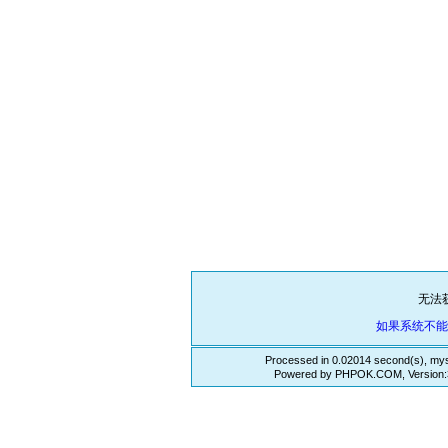
无法
如果系统不
Processed in 0.02014 second(s), mys
Powered by PHPOK.COM, Version:3.3