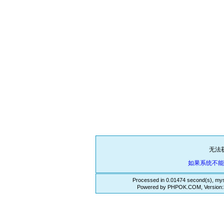
无法
如果系统不
Processed in 0.01474 second(s), mys
Powered by PHPOK.COM, Version:3.3